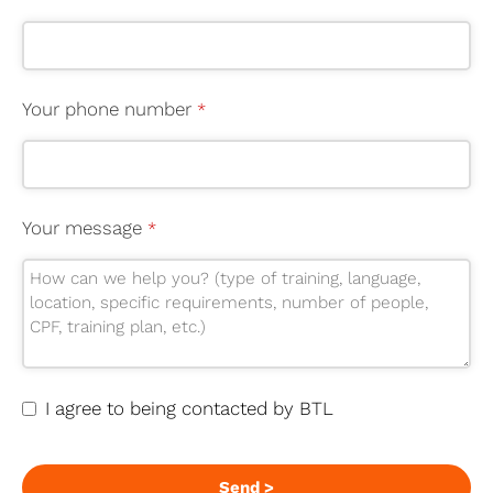
Your phone number
*
Your message
*
I agree to being contacted by BTL
Send >