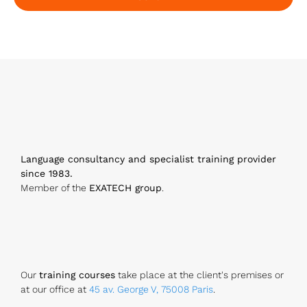
E
m
ai
l
*
Language consultancy and specialist training provider
since 1983.
Member of the
EXATECH group
.
Our
training courses
take place at the client's premises or
at our office at
45 av. George V, 75008 Paris
.