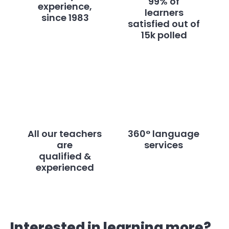
99% of
experience,
learners
since 1983
satisfied out of
15k polled
All our teachers
360° language
are
services
qualified &
experienced
Interested in learning more?