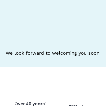
We look forward to welcoming you soon!
Over 40 years'