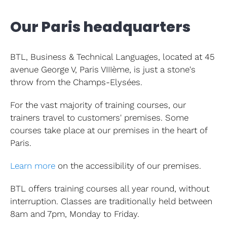
Client s
Our Paris headquarters
Languag
Language
BTL, Business & Technical Languages, located at 45
avenue George V, Paris VIIIème, is just a stone's
CPF
throw from the Champs-Elysées.
For the vast majority of training courses, our
Contact
trainers travel to customers' premises. Some
courses take place at our premises in the heart of
Paris.
Learn more
on the accessibility of our premises.
BTL offers training courses all year round, without
interruption. Classes are traditionally held between
8am and 7pm, Monday to Friday.