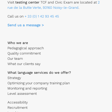
Visit
testing center
TCF and Civic Exam are located at
2
rue de la Butte Verte, 93160 Noisy-le-Grand
.
Call us on
+ 33 (0) 1 42 93 45 45
Send us a message >
Who we are
Pedagogical approach
Quality commitment
Our team
What our clients say
What language services do we offer?
Strategy
Optimizing your company training plan
Monitoring and reporting
Level assessment
Accessibility
Recruitment