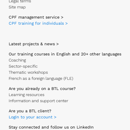
Legal terms
Site map
CPF management service >
CPF training for individuals >
Latest projects & news >
Our training courses in English and 20+ other languages
Coaching
Sector-specific
Thematic workshops
French as a foreign language (FLE)
Are you already on a BTL course?
Learning resources
Information and support center
Are you a BTL client?
Login to your account >
Stay connected and follow us on LinkedIn