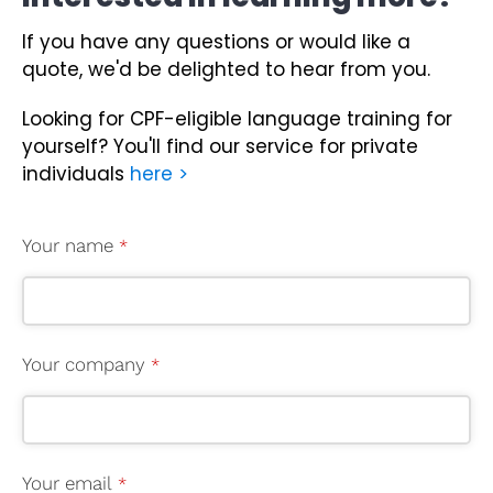
If you have any questions or would like a
quote, we'd be delighted to hear from you.
Looking for CPF-eligible language training for
yourself?
You'll find our service for private
individuals
here >
Your name
*
Your company
*
Your email
*