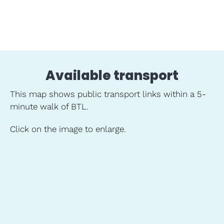
Available transport
This map shows public transport links within a 5-
minute walk of BTL.
Click on the image to enlarge.