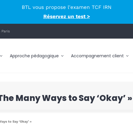
BTL vous propose l'examen TCF IRN
Réservez un test >
 Paris
Approche pédagogique
Accompagnement client
« The Many Ways to Say ‘Okay’ »
Ways to Say ‘Okay’ »