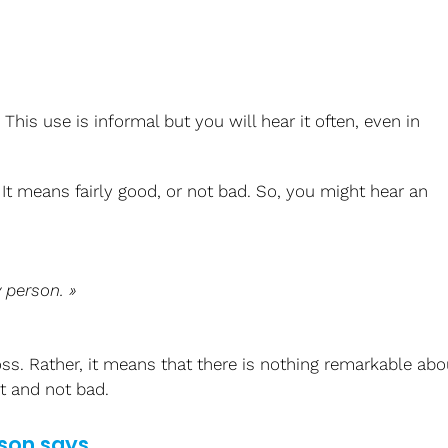
his use is informal but you will hear it often, even in
. It means fairly good, or not bad. So, you might hear an
y
person. »
s. Rather, it means that there is nothing remarkable abo
t and not bad.
son says