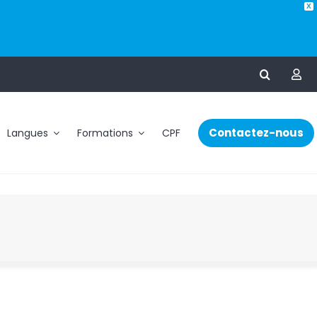
X
Contactez-nous
Langues
Formations
CPF