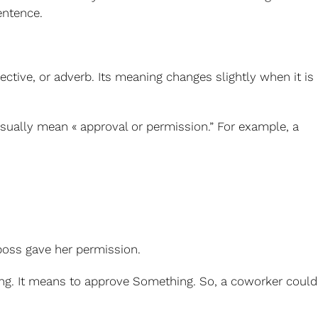
entence.
ective, or adverb. Its meaning changes slightly when it is
sually mean « approval or permission.”
For example, a
 boss gave her permission.
ing. It means to approve Something.
So, a coworker could