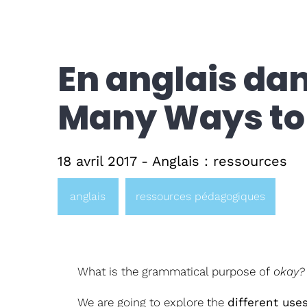
En anglais dans
Many Ways to 
18 avril 2017 - Anglais : ressources
anglais
ressources pédagogiques
What is the grammatical purpose of
okay?
We are going to explore the
different use