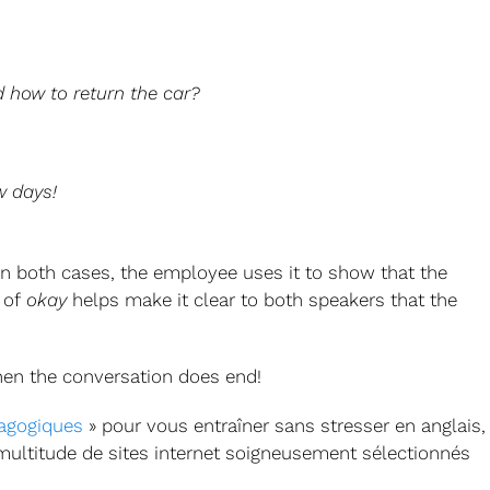
 how to return the car?
w days!
In both cases, the employee uses it to show that the
 of
okay
helps make it clear to both speakers that the
when the conversation does end!
agogiques
» pour vous entraîner sans stresser en anglais,
 multitude de sites internet soigneusement sélectionnés