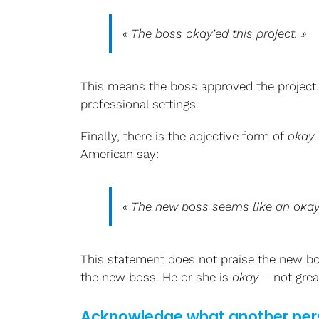
« The boss
okay’ed
this project. »
This means the boss approved the project. T
professional settings.
Finally, there is the adjective form of
okay
American say:
« The new boss seems like an
oka
This statement does not praise the new bos
the new boss. He or she is
okay
– not grea
Acknowledge what another per