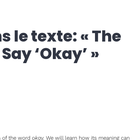
 le texte: « The
Say ‘Okay’ »
s
of the word
okay.
We will learn how its meaning can