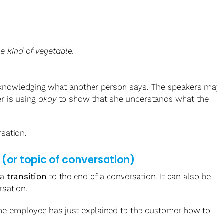
me kind of vegetable.
cknowledging what another person says. The speakers ma
r is using
okay
to show that she understands what the
sation.
(or topic of conversation)
 a
transition
to the end of a conversation. It can also be
rsation.
 The employee has just explained to the customer how to