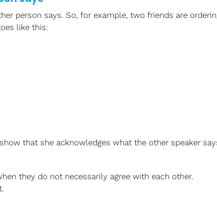
her person says.
So, for example, two friends are orderin
oes like this:
show that she acknowledges what the other speaker say
hen they do not necessarily agree with each other.
.