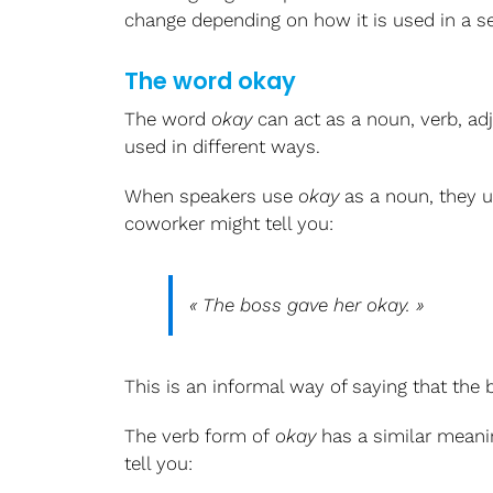
change depending on how it is used in a s
The word okay
The word
okay
can act as a noun, verb, adj
used in different ways.
When speakers use
okay
as a noun, they u
coworker might tell you:
« The boss gave her
okay
. »
This is an informal way of saying that the
The verb form of
okay
has a similar mean
tell you: