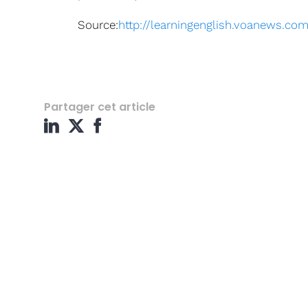
Source:
http://learningenglish.voanews.c
Partager cet article