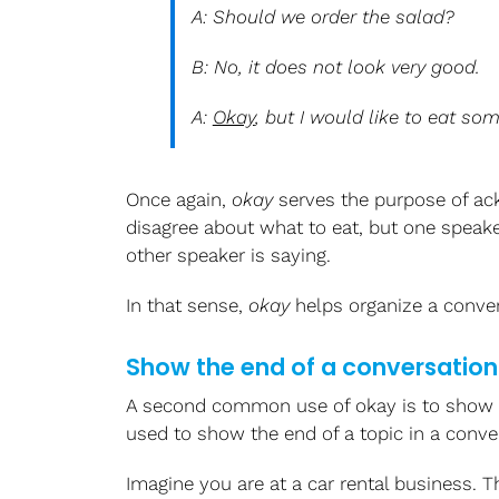
A: Should we order the salad?
B: No, it does not look very good.
A:
Okay
, but I would like to eat so
Once again,
okay
serves the purpose of a
disagree about what to eat, but one speake
other speaker is saying.
In that sense,
okay
helps organize a conver
Show the end of a conversation 
A second common use of okay is to show
used to show the end of a topic in a conve
Imagine you are at a car rental business.