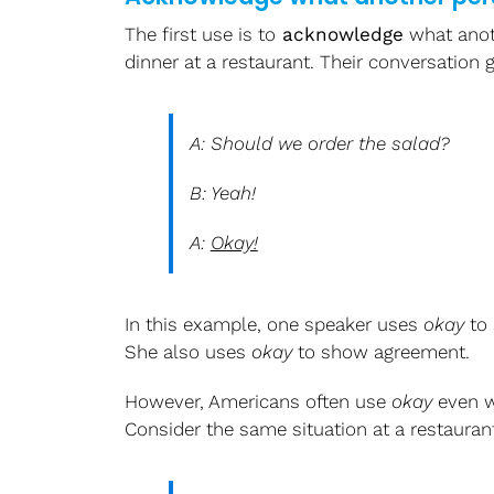
The first use is to
acknowledge
what anot
dinner at a restaurant. Their conversation g
A: Should we order the salad?
B: Yeah!
A:
Okay!
In this example, one speaker uses
okay
to 
She also uses
okay
to show agreement.
However, Americans often use
okay
even w
Consider the same situation at a restaurant