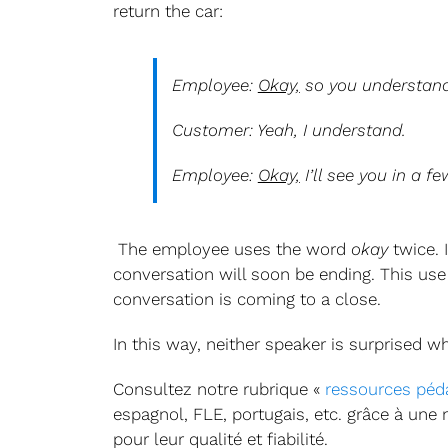
return the car:
Employee:
Okay,
so you understand
Customer: Yeah, I understand.
Employee:
Okay,
I’ll see you in a fe
The employee uses the word
okay
twice. 
conversation will soon be ending. This use
conversation is coming to a close.
In this way, neither speaker is surprised 
Consultez notre rubrique «
ressources péd
espagnol, FLE, portugais, etc. grâce à une
pour leur qualité et fiabilité.