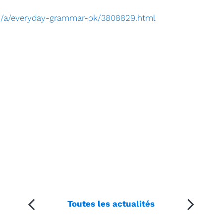
om/a/everyday-grammar-ok/3808829.html
Toutes les actualités