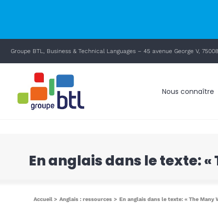
principal
Passer
Groupe BTL, Business & Technical Languages – 45 avenue George V, 75008
au
contenu
Nous connaître
En anglais dans le texte: 
Accueil
Anglais : ressources
En anglais dans le texte: « The Many 